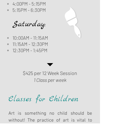
4:00PM - 5:15PM
5:15PM - 6:30PM
Saturday:
10:00AM - 11:15AM
11:15AM - 12:30PM
12:30PM - 1:45PM
$425 per 12 Week Session
1 Class per week
Classes for Children
Art is something no child should be
without! The practice of art is vital to
developing both the aesthetic
appreciation of the world in which we