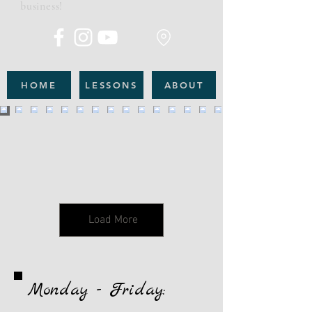
business!
HOME
LESSONS
ABOUT
Load More
Monday - Friday: