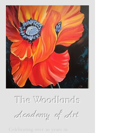
The Woodlands
Academy of Art
Celebrating over 20 years in